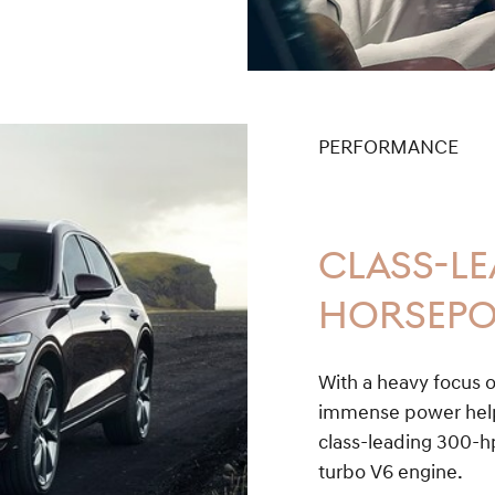
PERFORMANCE
CLASS-L
HORSEP
With a heavy focus o
immense power help 
class-leading 300-hp
turbo V6 engine.