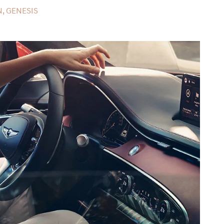
, GENESIS