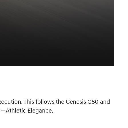
ecution. This follows the Genesis G80 and
y—Athletic Elegance.