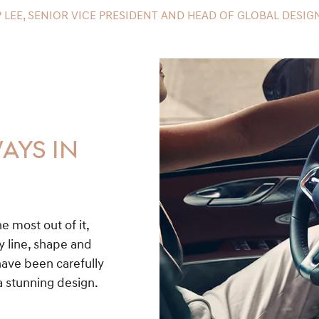
 LEE, SENIOR VICE PRESIDENT AND HEAD OF GLOBAL DESIGN
AYS IN
he most out of it,
y line, shape and
have been carefully
a stunning design.