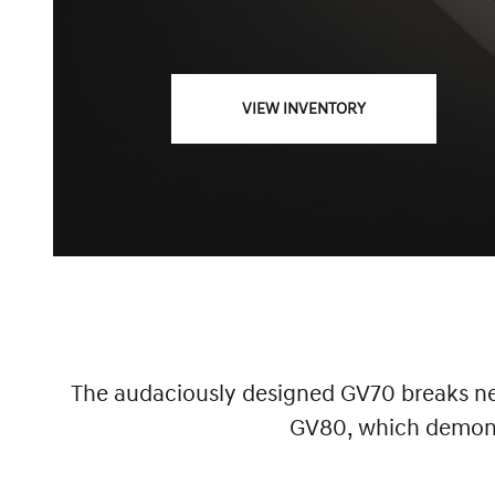
VIEW INVENTORY
The audaciously designed GV70 breaks new
GV80, which demonst