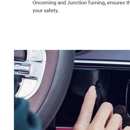
Oncoming and Junction Turning, ensures th
your safety.