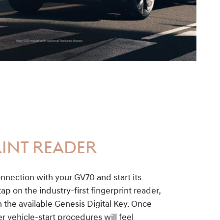
INT READER
nnection with your GV70 and start its
ap on the industry-first fingerprint reader,
the available Genesis Digital Key. Once
r vehicle-start procedures will feel