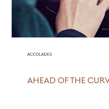
ACCOLADES
AHEAD OF THE CUR