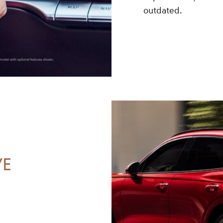
outdated.
VE