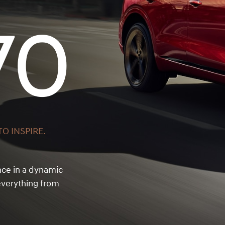
70
O INSPIRE.
nce in a dynamic
verything from