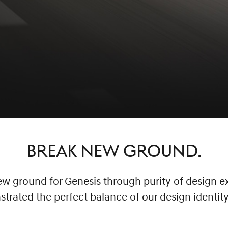
BREAK NEW GROUND.
 ground for Genesis through purity of design ex
rated the perfect balance of our design identit