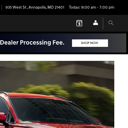
935 West St
,
Annapolis
,
MD
21401
Today: 9:00 am - 7:00 pm