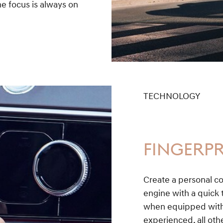
e focus is always on
TECHNOLOGY
FINGERPR
Create a personal co
engine with a quick t
when equipped with 
experienced, all othe