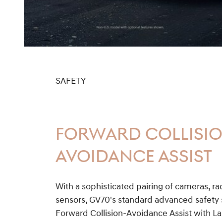
SAFETY
FORWARD COLLISI
AVOIDANCE ASSIST
With a sophisticated pairing of cameras, r
sensors, GV70's standard advanced safety s
Forward Collision-Avoidance Assist with 