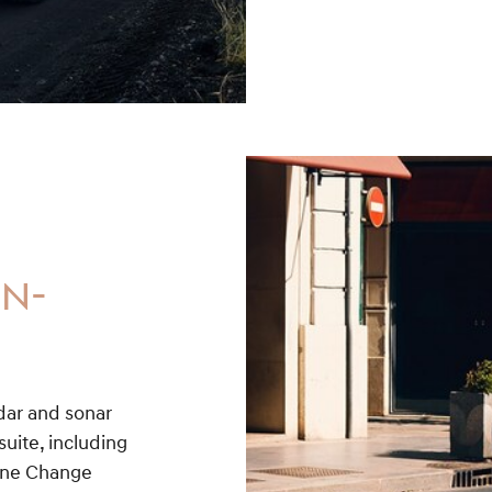
ON-
adar and sonar
uite, including
Lane Change