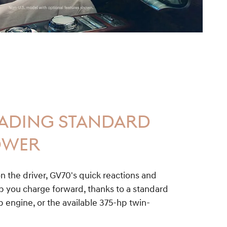
EADING STANDARD
OWER
n the driver, GV70's quick reactions and
you charge forward, thanks to a standard
 engine, or the available 375-hp twin-