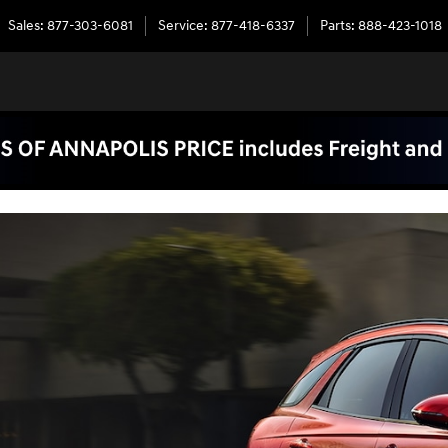
Sales
:
877-303-6081
Service
:
877-418-6337
Parts
:
888-423-1018