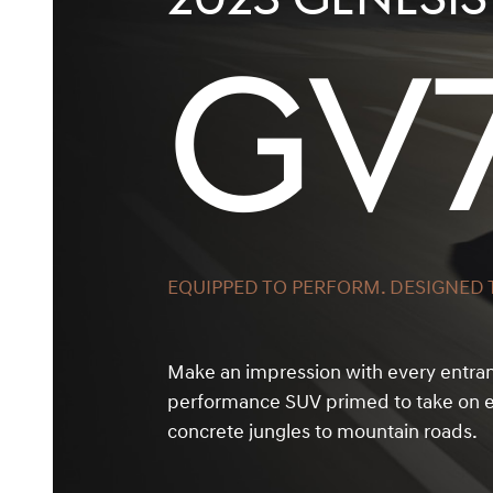
GV
EQUIPPED TO PERFORM. DESIGNED T
Make an impression with every entra
performance SUV primed to take on e
concrete jungles to mountain roads.