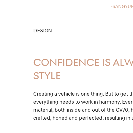
-SANGYUP
DESIGN
CONFIDENCE IS ALW
STYLE
Creating a vehicle is one thing. But to get t
everything needs to work in harmony. Ever
material, both inside and out of the GV70, 
crafted, honed and perfected, resulting in 