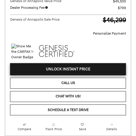
Genesis of Annapolis Value Price
$45,500
Dealer Processing Fee
$799
$46,299
Genesis of Annapolis Sale Price
Personalize Payment
UNLOCK INSTANT PRICE
CALL US
CHAT WITH US!
SCHEDULE A TEST DRIVE
Compare
Track Price
Save
Details