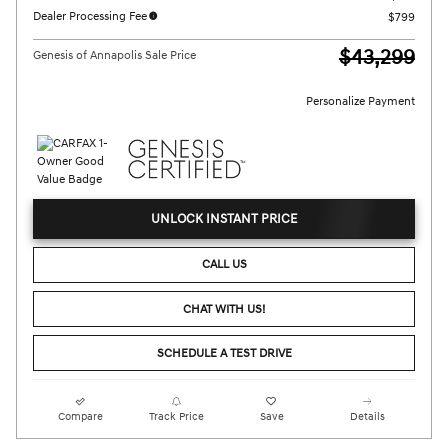
Dealer Processing Fee
$799
$43,299
Genesis of Annapolis Sale Price
Personalize Payment
UNLOCK INSTANT PRICE
CALL US
CHAT WITH US!
SCHEDULE A TEST DRIVE
Compare
Track Price
Save
Details