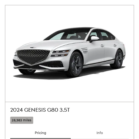
2024 GENESIS G80 3.5T
28,983 miles
Pricing
Info