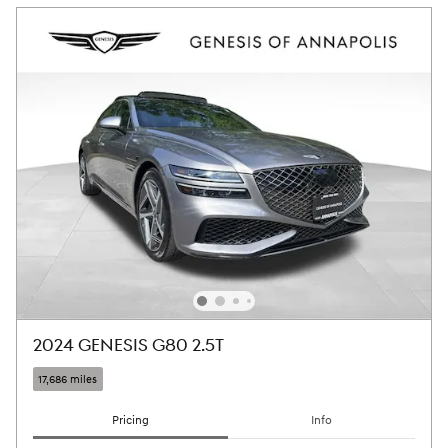
2024 GENESIS G80 2.5T
17,686 miles
Pricing
Info