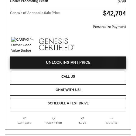
Dealer Processing Fee
$799
$42,704
Genesis of Annapolis Sale Price
Personalize Payment
UNLOCK INSTANT PRICE
CALL US
CHAT WITH US!
SCHEDULE A TEST DRIVE
Compare
Track Price
Save
Details