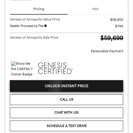
Pricing
Info
Genesis of Annapolis Value Price
$58,900
Dealer Processing Fee
$799
$59,699
Genesis of Annapolis Sale Price
Personalize Payment
UNLOCK INSTANT PRICE
CALL US
CHAT WITH US!
SCHEDULE A TEST DRIVE