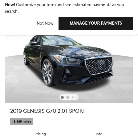
New!
Customize your term and see estimated payments as you
search.
Not Now
MANAGE YOUR PAYMENTS
2019 GENESIS G70 2.0T SPORT
48,865 miles
Pricing
Info