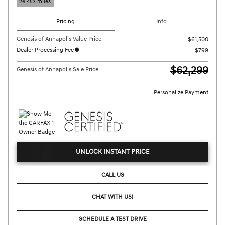
26,453 miles
Pricing
Info
Genesis of Annapolis Value Price
$61,500
Dealer Processing Fee
$799
$62,299
Genesis of Annapolis Sale Price
Personalize Payment
UNLOCK INSTANT PRICE
CALL US
CHAT WITH US!
SCHEDULE A TEST DRIVE