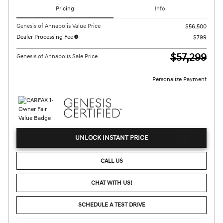
Pricing
Info
Genesis of Annapolis Value Price
$56,500
Dealer Processing Fee
$799
$57,299
Genesis of Annapolis Sale Price
Personalize Payment
UNLOCK INSTANT PRICE
CALL US
CHAT WITH US!
SCHEDULE A TEST DRIVE