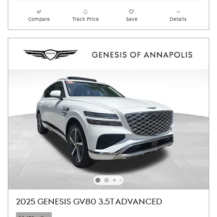
Compare
Track Price
Save
Details
2025 GENESIS GV80 3.5T ADVANCED