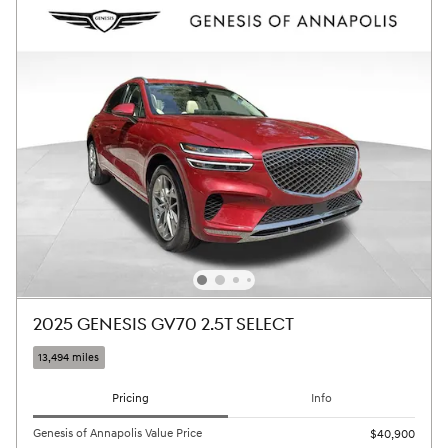
2025 GENESIS GV70 2.5T SELECT
13,494 miles
Pricing
Info
Genesis of Annapolis Value Price
$40,900