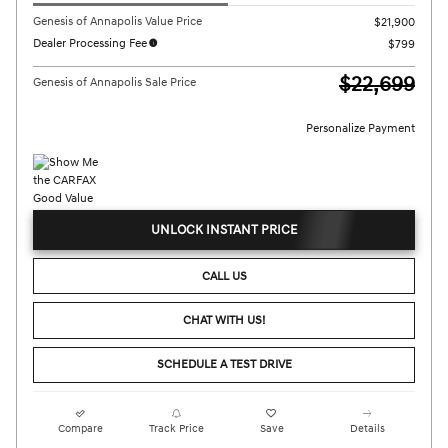
Genesis of Annapolis Value Price
$21,900
Dealer Processing Fee
$799
$22,699
Genesis of Annapolis Sale Price
Personalize Payment
UNLOCK INSTANT PRICE
CALL US
CHAT WITH US!
SCHEDULE A TEST DRIVE
Compare
Track Price
Save
Details