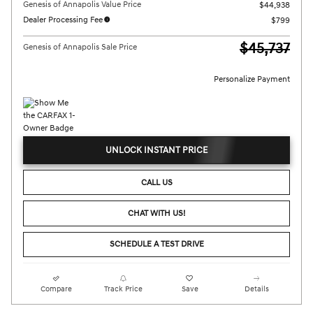
Genesis of Annapolis Value Price
$44,938
Dealer Processing Fee
$799
$45,737
Genesis of Annapolis Sale Price
Personalize Payment
UNLOCK INSTANT PRICE
CALL US
CHAT WITH US!
SCHEDULE A TEST DRIVE
Compare
Track Price
Save
Details