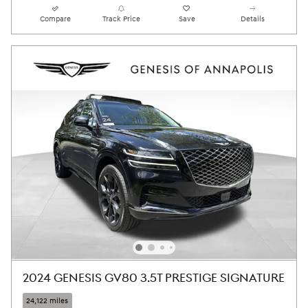
Compare
Track Price
Save
Details
2024 GENESIS GV80 3.5T PRESTIGE SIGNATURE
24,122 miles