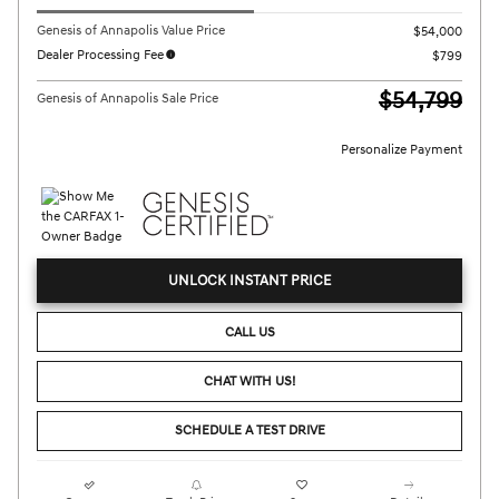
Genesis of Annapolis Value Price
$54,000
Dealer Processing Fee
$799
$54,799
Genesis of Annapolis Sale Price
Personalize Payment
UNLOCK INSTANT PRICE
CALL US
CHAT WITH US!
SCHEDULE A TEST DRIVE