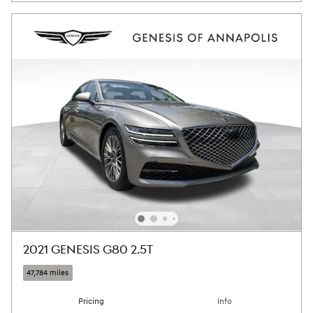
2021 GENESIS G80 2.5T
47,784 miles
Pricing
Info