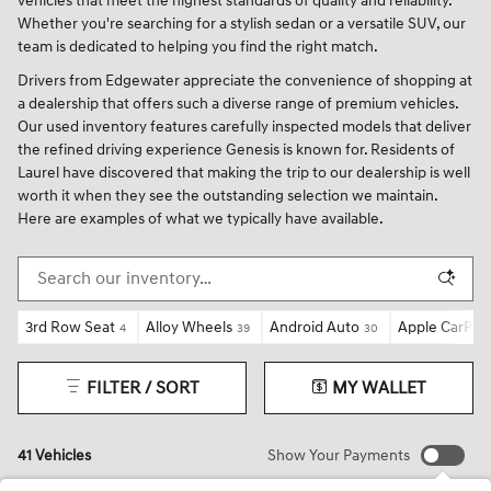
vehicles that meet the highest standards of quality and reliability.
Whether you're searching for a stylish sedan or a versatile SUV, our
team is dedicated to helping you find the right match.
Drivers from Edgewater appreciate the convenience of shopping at
a dealership that offers such a diverse range of premium vehicles.
Our used inventory features carefully inspected models that deliver
the refined driving experience Genesis is known for. Residents of
Laurel have discovered that making the trip to our dealership is well
worth it when they see the outstanding selection we maintain.
Here are examples of what we typically have available.
3rd Row Seat
Alloy Wheels
Android Auto
Apple CarPlay
4
39
30
FILTER / SORT
MY WALLET
41 Vehicles
Show Your Payments