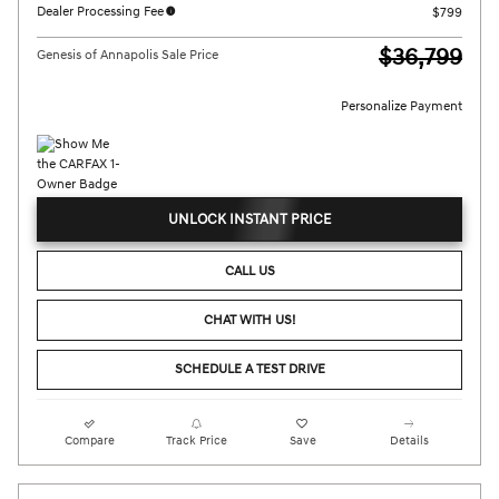
Dealer Processing Fee
$799
$36,799
Genesis of Annapolis Sale Price
Personalize Payment
UNLOCK INSTANT PRICE
CALL US
CHAT WITH US!
SCHEDULE A TEST DRIVE
Compare
Track Price
Save
Details