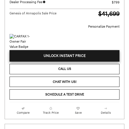
Dealer Processing Fee
$799
$41,699
Genesis of Annapolis Sale Price
Personalize Payment
UNLOCK INSTANT PRICE
CALL US
CHAT WITH US!
SCHEDULE A TEST DRIVE
Compare
Track Price
Save
Details