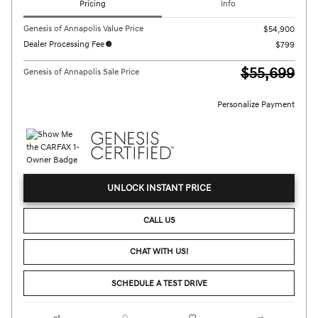
Pricing
Info
Genesis of Annapolis Value Price
$54,900
Dealer Processing Fee
$799
$55,699
Genesis of Annapolis Sale Price
Personalize Payment
UNLOCK INSTANT PRICE
CALL US
CHAT WITH US!
SCHEDULE A TEST DRIVE