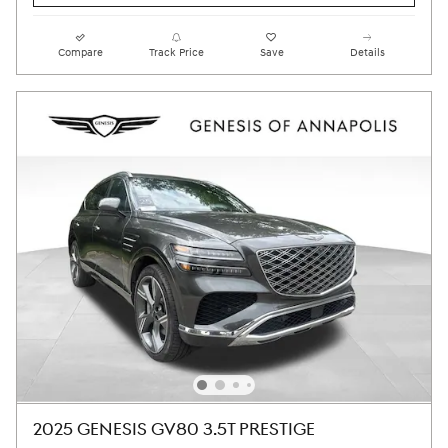
Compare
Track Price
Save
Details
2025 GENESIS GV80 3.5T PRESTIGE