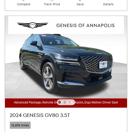
Compare
Track Price
Save
Details
2024 GENESIS GV80 3.5T
15,876 miles