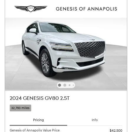
2024 GENESIS GV80 2.5T
32,793 miles
Pricing
Info
Genesis of Annapolis Value Price
$42,500