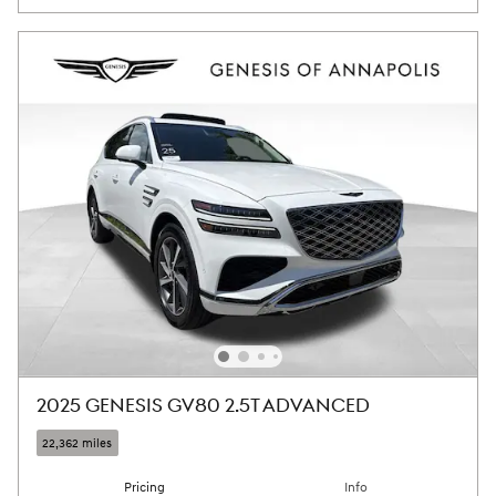
2025 GENESIS GV80 2.5T ADVANCED
22,362 miles
Pricing
Info