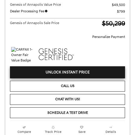
Genesis of Annapolis Value Price
$49,500
Dealer Processing Fee
$799
$50,299
Genesis of Annapolis Sale Price
Personalize Payment
UNLOCK INSTANT PRICE
CALL US
CHAT WITH US!
SCHEDULE A TEST DRIVE
Compare
Track Price
Save
Details