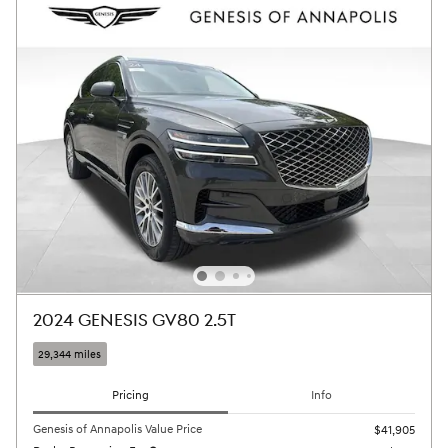
2024 GENESIS GV80 2.5T
29,344 miles
Pricing
Info
Genesis of Annapolis Value Price
$41,905