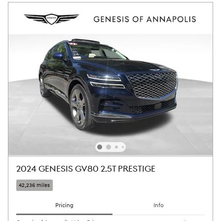
2024 GENESIS GV80 2.5T PRESTIGE
42,236 miles
Pricing
Info