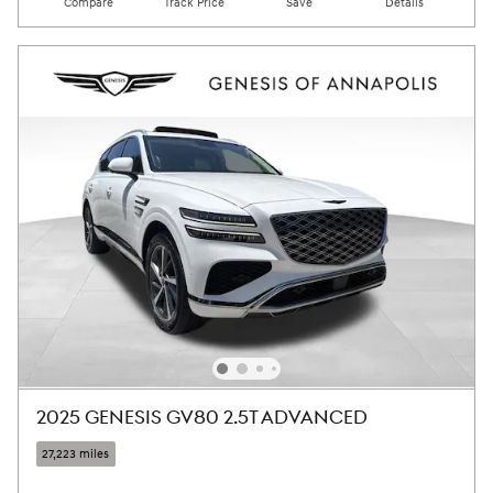
Compare
Track Price
Save
Details
2025 GENESIS GV80 2.5T ADVANCED
27,223 miles