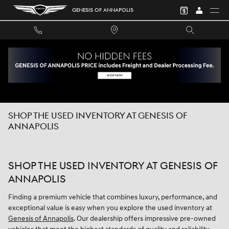
Skip to main content
GENESIS OF ANNAPOLIS
SHOP THE USED INVENTORY AT GENESIS OF
ANNAPOLIS
SHOP THE USED INVENTORY AT GENESIS OF
ANNAPOLIS
Finding a premium vehicle that combines luxury, performance, and
exceptional value is easy when you explore the used inventory at
Genesis of Annapolis
. Our dealership offers impressive pre-owned