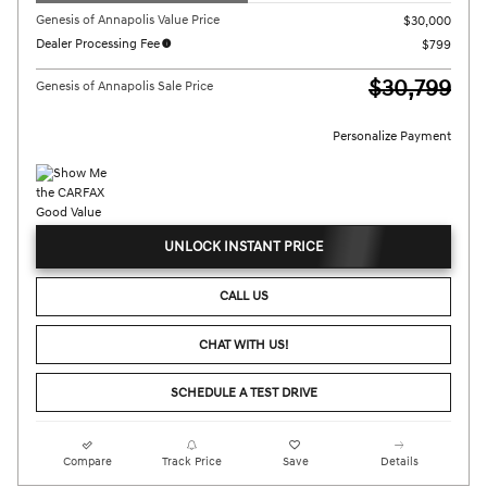
Genesis of Annapolis Value Price
$30,000
Dealer Processing Fee
$799
$30,799
Genesis of Annapolis Sale Price
Personalize Payment
UNLOCK INSTANT PRICE
CALL US
CHAT WITH US!
SCHEDULE A TEST DRIVE
Compare
Track Price
Save
Details