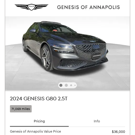
2024 GENESIS G80 2.5T
71,069 miles
Pricing
Info
Genesis of Annapolis Value Price
$36,000