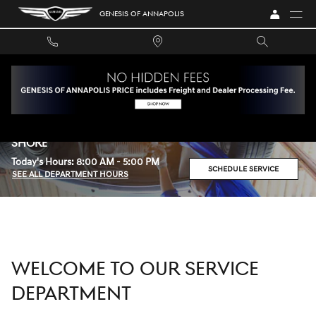
Skip to main content
GENESIS OF ANNAPOLIS
SERVICE CENTER AT GENESIS OF ANNAPOLIS SERVING
ANNE ARUNDEL COUNTY AND MARYLAND'S EASTERN
SHORE
Today's Hours:
8:00 AM - 5:00 PM
SCHEDULE SERVICE
SEE ALL DEPARTMENT HOURS
WELCOME TO OUR SERVICE
DEPARTMENT