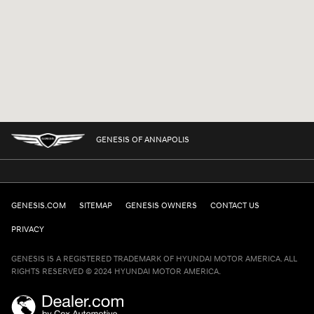
GENESIS OF ANNAPOLIS
GENESIS.COM
SITEMAP
GENESIS OWNERS
CONTACT US
PRIVACY
GENESIS IS A REGISTERED TRADEMARK OF HYUNDAI MOTOR AMERICA. ALL
RIGHTS RESERVED © 2024 HYUNDAI MOTOR AMERICA.