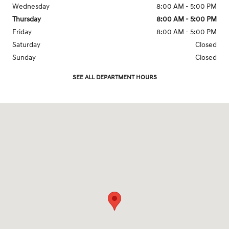
Wednesday
8:00 AM - 5:00 PM
Thursday
8:00 AM - 5:00 PM
Friday
8:00 AM - 5:00 PM
Saturday
Closed
Sunday
Closed
SEE ALL DEPARTMENT HOURS
Visit us at: 935 West St Annapolis, MD 21401