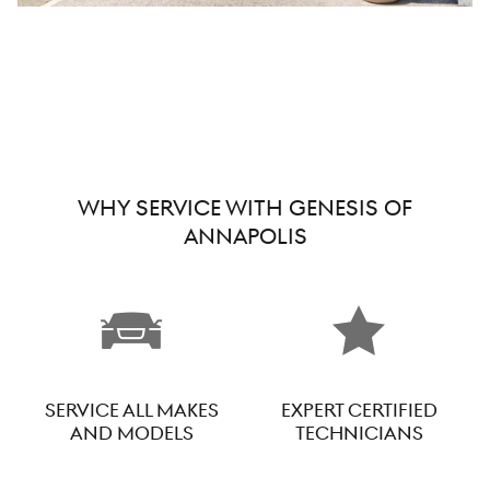
WHY SERVICE WITH GENESIS OF
ANNAPOLIS
SERVICE ALL MAKES
EXPERT CERTIFIED
AND MODELS
TECHNICIANS