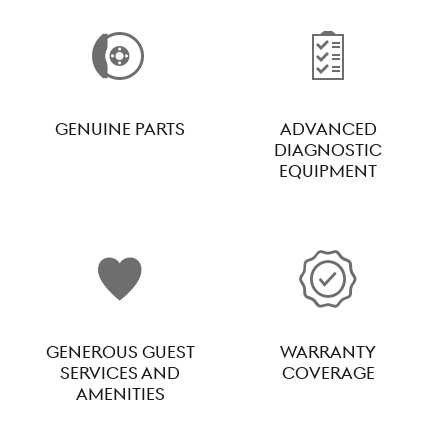
GENUINE PARTS
ADVANCED
DIAGNOSTIC
EQUIPMENT
GENEROUS GUEST
WARRANTY
SERVICES AND
COVERAGE
AMENITIES