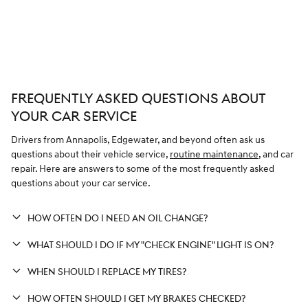
FREQUENTLY ASKED QUESTIONS ABOUT
YOUR CAR SERVICE
Drivers from Annapolis, Edgewater, and beyond often ask us
questions about their vehicle service,
routine maintenance
, and car
repair. Here are answers to some of the most frequently asked
questions about your car service.
HOW OFTEN DO I NEED AN OIL CHANGE?
WHAT SHOULD I DO IF MY "CHECK ENGINE" LIGHT IS ON?
WHEN SHOULD I REPLACE MY TIRES?
HOW OFTEN SHOULD I GET MY BRAKES CHECKED?