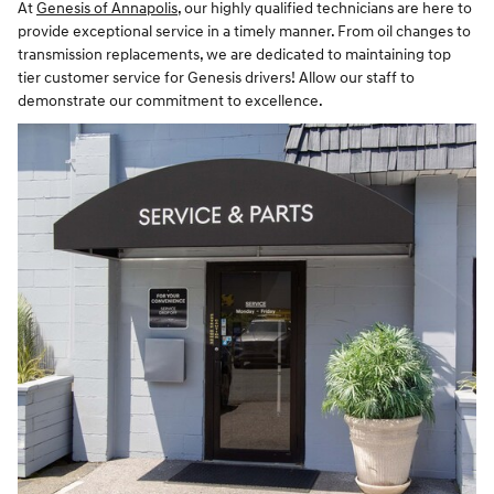
At
Genesis of Annapolis
, our highly qualified technicians are here to
provide exceptional service in a timely manner. From oil changes to
transmission replacements, we are dedicated to maintaining top
tier customer service for Genesis drivers! Allow our staff to
demonstrate our commitment to excellence.