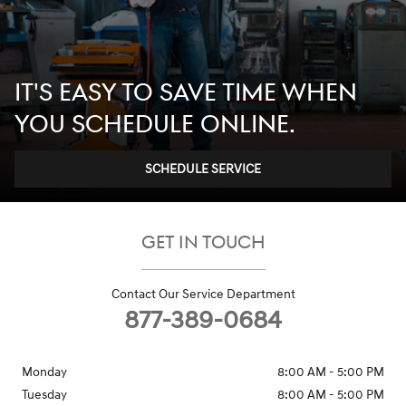
IT'S EASY TO SAVE TIME WHEN
YOU SCHEDULE ONLINE.
SCHEDULE SERVICE
GET IN TOUCH
Contact Our Service Department
877-389-0684
Monday
8:00 AM - 5:00 PM
Tuesday
8:00 AM - 5:00 PM