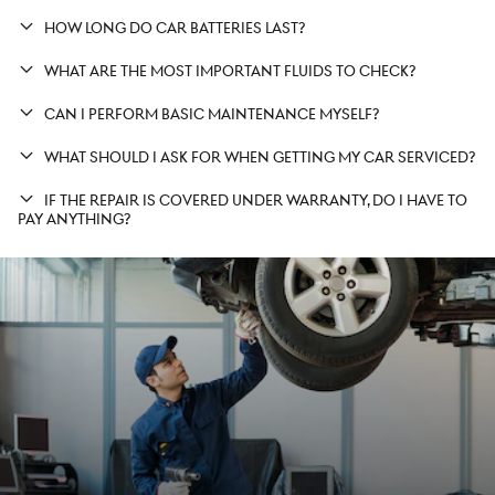
HOW LONG DO CAR BATTERIES LAST?
WHAT ARE THE MOST IMPORTANT FLUIDS TO CHECK?
CAN I PERFORM BASIC MAINTENANCE MYSELF?
WHAT SHOULD I ASK FOR WHEN GETTING MY CAR SERVICED?
IF THE REPAIR IS COVERED UNDER WARRANTY, DO I HAVE TO
PAY ANYTHING?