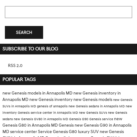
Search Blog
SEARCH
SUBSCRIBE TO OUR BLOG
RSS 2.0
POPULAR TAGS
new Genesis models in Annapolis MD
new Genesis inventory in
Annapolis MD
new Genesis inventory
new Genesis models
new Genesis
SUVs in Annapolis MD
genesis of annapolis
new Genesis sedans in Annapolis MD
new
inventory
Genesis service center in Annapolis MD
new Genesis SUVs
new Genesis
new
sedans
new Genesis GV80 in Annapolis MD
Genesis G90
Genesis service
Genesis G80 in Annapolis MD
Genesis
new Genesis G90 in Annapolis
MD
service center
Service
Genesis G80
luxury SUV
new Genesis