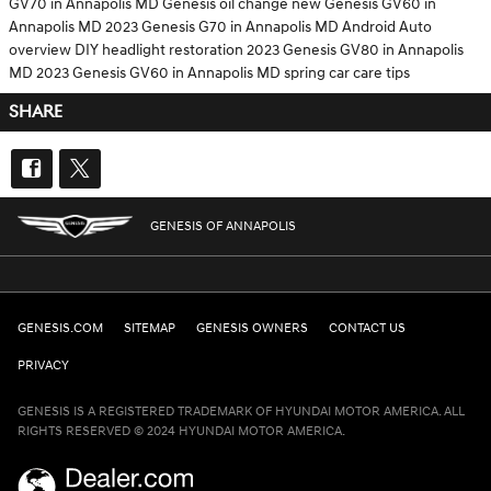
GV70 in Annapolis MD
Genesis oil change
new Genesis GV60 in
Annapolis MD
2023 Genesis G70 in Annapolis MD
Android Auto
overview
DIY headlight restoration
2023 Genesis GV80 in Annapolis
MD
2023 Genesis GV60 in Annapolis MD
spring car care tips
SHARE
GENESIS OF ANNAPOLIS
GENESIS.COM
SITEMAP
GENESIS OWNERS
CONTACT US
PRIVACY
GENESIS IS A REGISTERED TRADEMARK OF HYUNDAI MOTOR AMERICA. ALL
RIGHTS RESERVED © 2024 HYUNDAI MOTOR AMERICA.