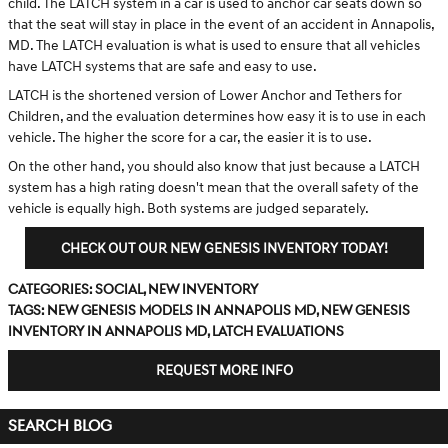
child. The LATCH system in a car is used to anchor car seats down so
that the seat will stay in place in the event of an accident in Annapolis,
MD. The LATCH evaluation is what is used to ensure that all vehicles
have LATCH systems that are safe and easy to use.
LATCH is the shortened version of Lower Anchor and Tethers for
Children, and the evaluation determines how easy it is to use in each
vehicle. The higher the score for a car, the easier it is to use.
On the other hand, you should also know that just because a LATCH
system has a high rating doesn't mean that the overall safety of the
vehicle is equally high. Both systems are judged separately.
CHECK OUT OUR NEW GENESIS INVENTORY TODAY!
Categories
:
Social
,
New Inventory
Tags
:
new Genesis models in Annapolis MD
,
new Genesis
inventory in Annapolis MD
,
LATCH evaluations
REQUEST MORE INFO
SEARCH BLOG