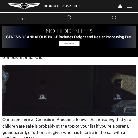
Skip to main content
GENESIS OF ANNAPOLIS
A LOOK AT LATCH EVALUATIONS
Thursday, 23 December, 2021
Genesis of Annapolis
Our team here at Genesis of Annapolis knows that ensuring that your
children are safe is probably at the top of your list if you're a parent,
grandparent, or other caregiver who has to drive in the car with a