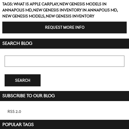
Tags
:
what is Apple CarPlay
,
new Genesis models in
Annapolis MD
,
new Genesis inventory in Annapolis MD
,
new Genesis models
,
new Genesis inventory
REQUEST MORE INFO
SEARCH BLOG
Search Blog
SEARCH
SUBSCRIBE TO OUR BLOG
RSS 2.0
POPULAR TAGS