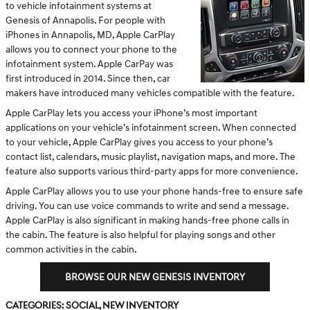
to vehicle infotainment systems at
Genesis of Annapolis. For people with
iPhones in Annapolis, MD, Apple CarPlay
allows you to connect your phone to the
infotainment system. Apple CarPay was
first introduced in 2014. Since then, car
makers have introduced many vehicles compatible with the feature.
Apple CarPlay lets you access your iPhone’s most important
applications on your vehicle’s infotainment screen. When connected
to your vehicle, Apple CarPlay gives you access to your phone’s
contact list, calendars, music playlist, navigation maps, and more. The
feature also supports various third-party apps for more convenience.
Apple CarPlay allows you to use your phone hands-free to ensure safe
driving. You can use voice commands to write and send a message.
Apple CarPlay is also significant in making hands-free phone calls in
the cabin. The feature is also helpful for playing songs and other
common activities in the cabin.
BROWSE OUR NEW GENESIS INVENTORY
Categories
:
Social
,
New Inventory