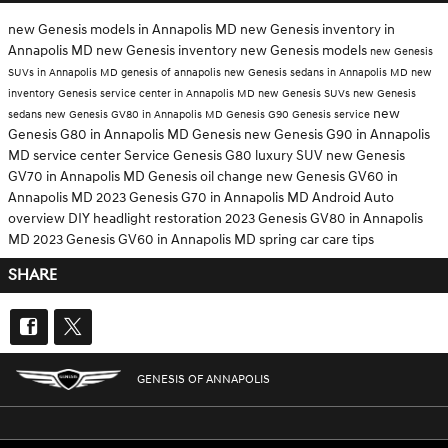
new Genesis models in Annapolis MD
new Genesis inventory in
Annapolis MD
new Genesis inventory
new Genesis models
new Genesis
SUVs in Annapolis MD
genesis of annapolis
new Genesis sedans in Annapolis MD
new
inventory
Genesis service center in Annapolis MD
new Genesis SUVs
new Genesis
new
sedans
new Genesis GV80 in Annapolis MD
Genesis G90
Genesis service
Genesis G80 in Annapolis MD
Genesis
new Genesis G90 in Annapolis
MD
service center
Service
Genesis G80
luxury SUV
new Genesis
GV70 in Annapolis MD
Genesis oil change
new Genesis GV60 in
Annapolis MD
2023 Genesis G70 in Annapolis MD
Android Auto
overview
DIY headlight restoration
2023 Genesis GV80 in Annapolis
MD
2023 Genesis GV60 in Annapolis MD
spring car care tips
SHARE
GENESIS OF ANNAPOLIS