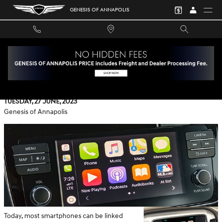
Skip to main content
GENESIS OF ANNAPOLIS
AN OVERVIEW OF APPLE CARPLAY AT GENESIS OF
ANNAPOLIS
Tuesday, 27 June, 2023
Genesis of Annapolis
Today, most smartphones can be linked