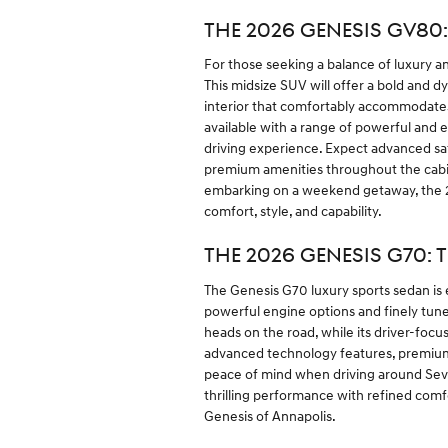
THE 2026 GENESIS GV80
For those seeking a balance of luxury an
This midsize SUV will offer a bold and 
interior that comfortably accommodate
available with a range of powerful and 
driving experience. Expect advanced saf
premium amenities throughout the cabi
embarking on a weekend getaway, the 2
comfort, style, and capability.
THE 2026 GENESIS G70: 
The Genesis G70 luxury sports sedan is 
powerful engine options and finely tune
heads on the road, while its driver-foc
advanced technology features, premium m
peace of mind when driving around Sever
thrilling performance with refined com
Genesis of Annapolis.