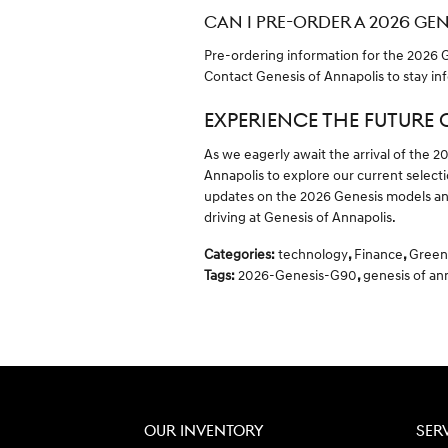
CAN I PRE-ORDER A 2026 GE
Pre-ordering information for the 2026 Ge
Contact Genesis of Annapolis to stay in
EXPERIENCE THE FUTURE 
As we eagerly await the arrival of the 2
Annapolis to explore our current select
updates on the 2026 Genesis models and
driving at Genesis of Annapolis.
Categories
:
technology
,
Finance
,
Green
Tags
:
2026-Genesis-G90
,
genesis of an
OUR INVENTORY
SER