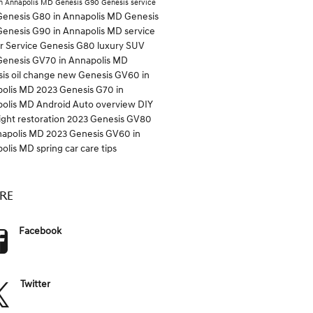
n Annapolis MD
Genesis G90
Genesis service
enesis G80 in Annapolis MD
Genesis
enesis G90 in Annapolis MD
service
er
Service
Genesis G80
luxury SUV
enesis GV70 in Annapolis MD
is oil change
new Genesis GV60 in
polis MD
2023 Genesis G70 in
polis MD
Android Auto overview
DIY
ight restoration
2023 Genesis GV80
napolis MD
2023 Genesis GV60 in
polis MD
spring car care tips
RE
Facebook
Twitter