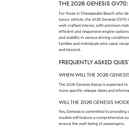
THE 2026 GENESIS GV70
For those in Chesapeake Beach who desi
luxury vehicle, the 2026 Genesis GV70 is
well-crafted interior, with premium mat
efficient and responsive engine options,
and stability in various driving conditi
families and individuals who value versati
and beyond.
FREQUENTLY ASKED QUES
WHEN WILL THE 2026 GENESIS
The 2026 Genesis lineup is expected to a
more specific release dates and informa
WILL THE 2026 GENESIS MOD
Yes, Genesis is committed to providing c
models will feature a comprehensive sui
ensure the well-being of passengers.