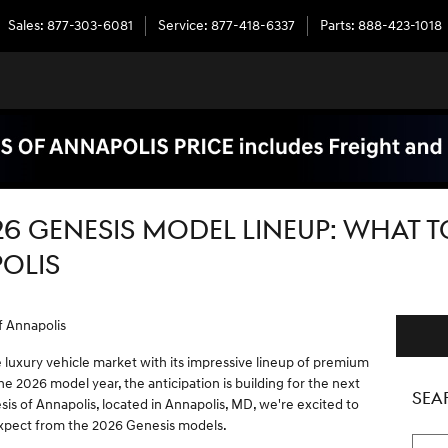
Sales
:
877-303-6081
Service
:
877-418-6337
Parts
:
888-423-1018
26 GENESIS MODEL LINEUP: WHAT T
OLIS
f Annapolis
luxury vehicle market with its impressive lineup of premium
e 2026 model year, the anticipation is building for the next
SEA
is of Annapolis, located in Annapolis, MD, we're excited to
expect from the 2026 Genesis models.
Searc