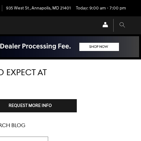
935 West St
,
Annapolis
,
MD
21401
Today: 9:00 am - 7:00 pm
O EXPECT AT
REQUEST MORE INFO
RCH BLOG
h Blog