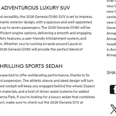
GV80 i
new G
: ADVENTUROUS LUXURY SUV
new G
d versatility, the 2026 Genesis GV80 SUV is set to impress.
cent
dynamic exterior design, with a spacious and well-appointed
new G
s up to seven passengers. The 2026 Genesis GV80 will be
Genes
efficient engine options, delivering a smooth and engaging
Anna
ety features, a user-friendly infotainment system, and
Anna
n. Whether you're running errands around Laurel or
headl
026 Genesis GV80 will provide the perfect blend of
in An
Anna
THRILLING SPORTS SEDAN
SHA
expected to offer exhilarating performance, thanks to its
d suspension. The athletic stance and sleek design will turn
used cockpit will keep you engaged behind the wheel. Expect
aterials, and a host of driver-assist systems for added
na Park. If you're looking for a luxury sedan that combines
fort, make sure to check out the 2026 Genesis G70 at