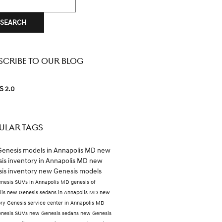
SEARCH
SCRIBE TO OUR BLOG
S 2.0
ULAR TAGS
enesis models in Annapolis MD
new
is inventory in Annapolis MD
new
is inventory
new Genesis models
nesis SUVs in Annapolis MD
genesis of
lis
new Genesis sedans in Annapolis MD
new
ory
Genesis service center in Annapolis MD
nesis SUVs
new Genesis sedans
new Genesis