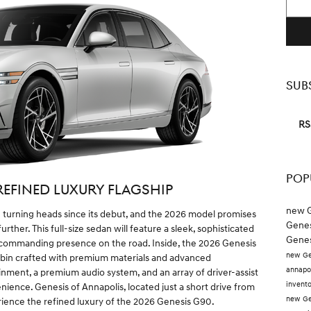
SUB
RS
POP
REFINED LUXURY FLAGSHIP
new G
turning heads since its debut, and the 2026 model promises
Genes
rther. This full-size sedan will feature a sleek, sophisticated
Genes
a commanding presence on the road. Inside, the 2026 Genesis
new Ge
cabin crafted with premium materials and advanced
annapo
nment, a premium audio system, and an array of driver-assist
invent
ience. Genesis of Annapolis, located just a short drive from
new Ge
rience the refined luxury of the 2026 Genesis G90.