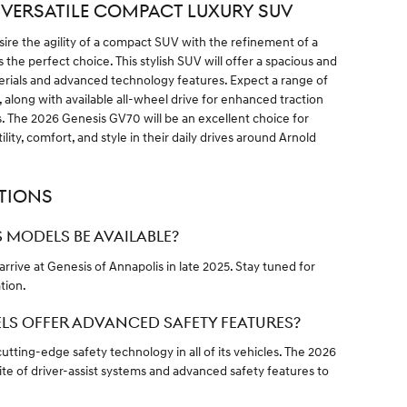
: VERSATILE COMPACT LUXURY SUV
re the agility of a compact SUV with the refinement of a
 the perfect choice. This stylish SUV will offer a spacious and
erials and advanced technology features. Expect a range of
 along with available all-wheel drive for enhanced traction
ons. The 2026 Genesis GV70 will be an excellent choice for
lity, comfort, and style in their daily drives around Arnold
TIONS
 MODELS BE AVAILABLE?
rrive at Genesis of Annapolis in late 2025. Stay tuned for
tion.
ELS OFFER ADVANCED SAFETY FEATURES?
utting-edge safety technology in all of its vehicles. The 2026
te of driver-assist systems and advanced safety features to