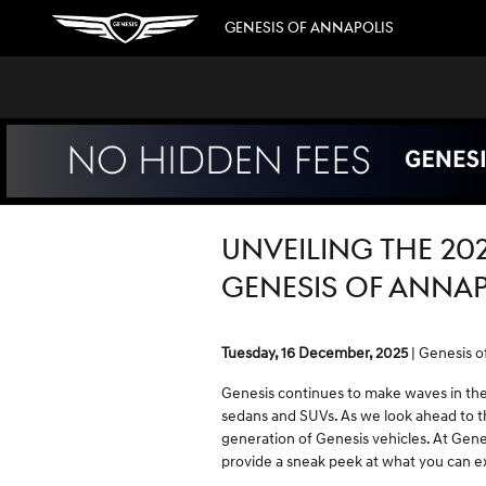
Skip to main content
GENESIS OF ANNAPOLIS
UNVEILING THE 20
GENESIS OF ANNAP
Tuesday, 16 December, 2025
Genesis o
Genesis continues to make waves in the 
sedans and SUVs. As we look ahead to th
generation of Genesis vehicles. At Genes
provide a sneak peek at what you can 