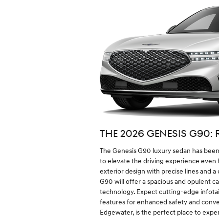
THE 2026 GENESIS G90: 
The Genesis G90 luxury sedan has been 
to elevate the driving experience even fu
exterior design with precise lines and 
G90 will offer a spacious and opulent 
technology. Expect cutting-edge infotai
features for enhanced safety and conven
Edgewater, is the perfect place to expe