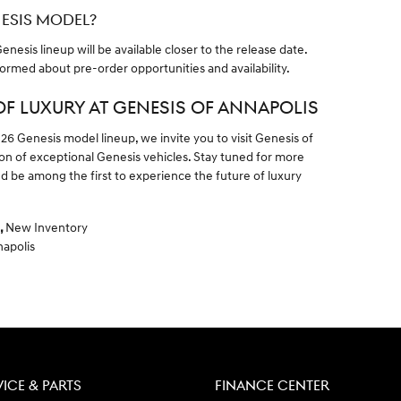
NESIS MODEL?
nesis lineup will be available closer to the release date.
formed about pre-order opportunities and availability.
OF LUXURY AT GENESIS OF ANNAPOLIS
026 Genesis model lineup, we invite you to visit Genesis of
ion of exceptional Genesis vehicles. Stay tuned for more
 be among the first to experience the future of luxury
,
New Inventory
napolis
VICE & PARTS
FINANCE CENTER