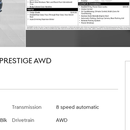
 PRESTIGE AWD
Transmission
8 speed automatic
 Blk
Drivetrain
AWD