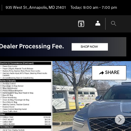
935 West St
,
Annapolis
,
MD
21401
Today: 9:00 am - 7:00 pm
SHARE