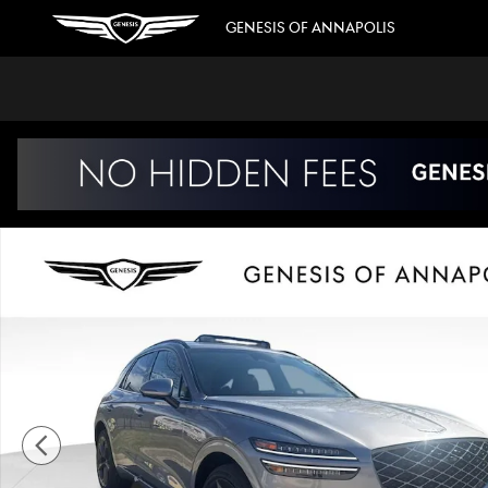
Skip to main content
GENESIS OF ANNAPOLIS
New 2026 Genesis GV70 3.5T Sport Prestige SUV Photo 1 