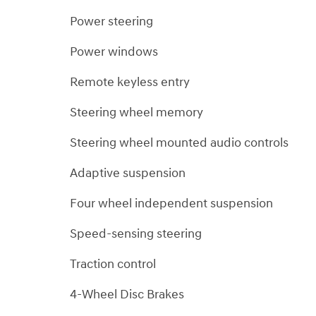
Power steering
Power windows
Remote keyless entry
Steering wheel memory
Steering wheel mounted audio controls
Adaptive suspension
Four wheel independent suspension
Speed-sensing steering
Traction control
4-Wheel Disc Brakes