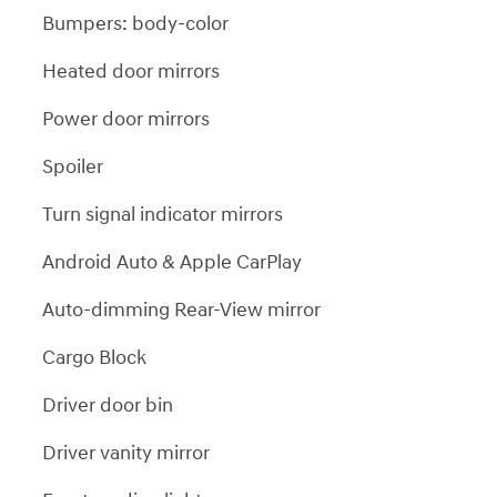
Bumpers: body-color
Heated door mirrors
Power door mirrors
Spoiler
Turn signal indicator mirrors
Android Auto & Apple CarPlay
Auto-dimming Rear-View mirror
Cargo Block
Driver door bin
Driver vanity mirror