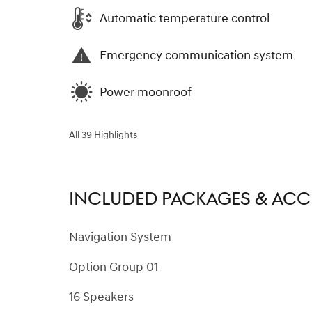
Automatic temperature control
Emergency communication system
Power moonroof
All 39 Highlights
INCLUDED PACKAGES & ACC
Navigation System
Option Group 01
16 Speakers