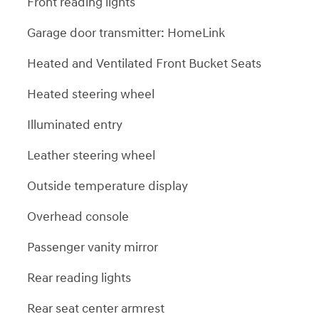
Front reading lights
Garage door transmitter: HomeLink
Heated and Ventilated Front Bucket Seats
Heated steering wheel
Illuminated entry
Leather steering wheel
Outside temperature display
Overhead console
Passenger vanity mirror
Rear reading lights
Rear seat center armrest