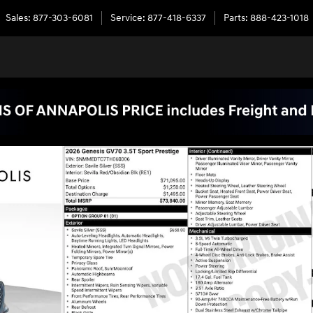
Sales
:
877-303-6081
Service
:
877-418-6337
Parts
:
888-423-1018
of 55