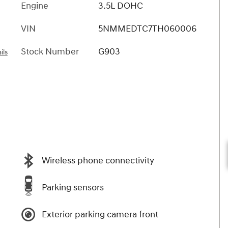
Engine
3.5L DOHC
VIN
5NMMEDTC7TH060006
Stock Number
G903
ils
Wireless phone connectivity
Parking sensors
Exterior parking camera front