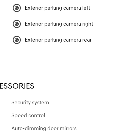
Exterior parking camera left
Exterior parking camera right
Exterior parking camera rear
ESSORIES
Security system
Speed control
Auto-dimming door mirrors