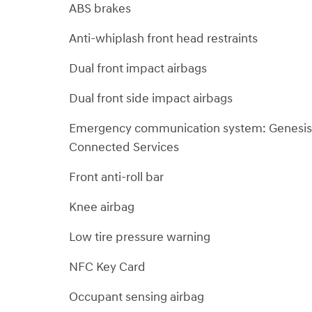
ABS brakes
Anti-whiplash front head restraints
Dual front impact airbags
Dual front side impact airbags
Emergency communication system: Genesis
Connected Services
Front anti-roll bar
Knee airbag
Low tire pressure warning
NFC Key Card
Occupant sensing airbag