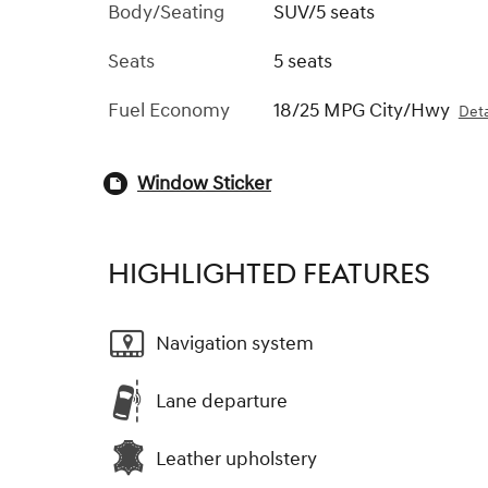
Body/Seating
SUV/5 seats
Seats
5 seats
Fuel Economy
18/25 MPG City/Hwy
Deta
Window Sticker
HIGHLIGHTED FEATURES
Navigation system
Lane departure
Leather upholstery