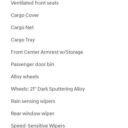
Ventilated front seats
Cargo Cover
Cargo Net
Cargo Tray
Front Center Armrest w/Storage
Passenger door bin
Alloy wheels
Wheels: 21" Dark Sputtering Alloy
Rain sensing wipers
Rear window wiper
Speed-Sensitive Wipers