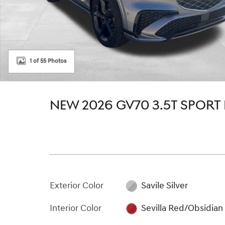
1 of 55 Photos
NEW 2026 GV70 3.5T SPORT
Exterior Color
Savile Silver
Interior Color
Sevilla Red/Obsidian