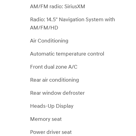
AM/FM radio: SiriusXM
Radio: 14.5" Navigation System with
AM/FM/HD
Air Conditioning
Automatic temperature control
Front dual zone A/C
Rear air conditioning
Rear window defroster
Heads-Up Display
Memory seat
Power driver seat