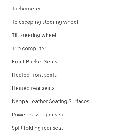
Tachometer
Telescoping steering wheel
Tilt steering wheel
Trip computer
Front Bucket Seats
Heated front seats
Heated rear seats
Nappa Leather Seating Surfaces
Power passenger seat
Split folding rear seat