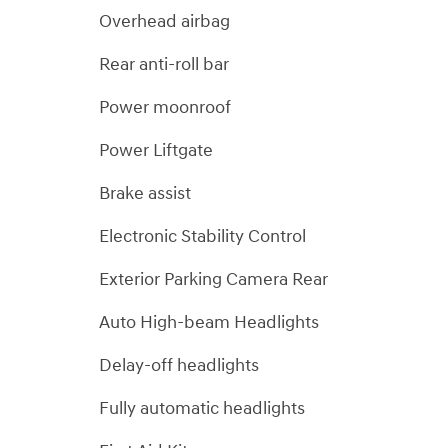
Overhead airbag
Rear anti-roll bar
Power moonroof
Power Liftgate
Brake assist
Electronic Stability Control
Exterior Parking Camera Rear
Auto High-beam Headlights
Delay-off headlights
Fully automatic headlights