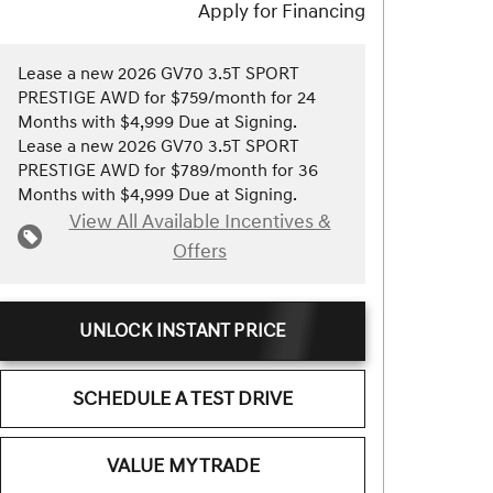
Apply for Financing
Lease a new 2026 GV70 3.5T SPORT
PRESTIGE AWD for $759/month for 24
Months with $4,999 Due at Signing.
Lease a new 2026 GV70 3.5T SPORT
PRESTIGE AWD for $789/month for 36
Months with $4,999 Due at Signing.
View All Available Incentives &
Offers
UNLOCK INSTANT PRICE
SCHEDULE A TEST DRIVE
VALUE MY TRADE