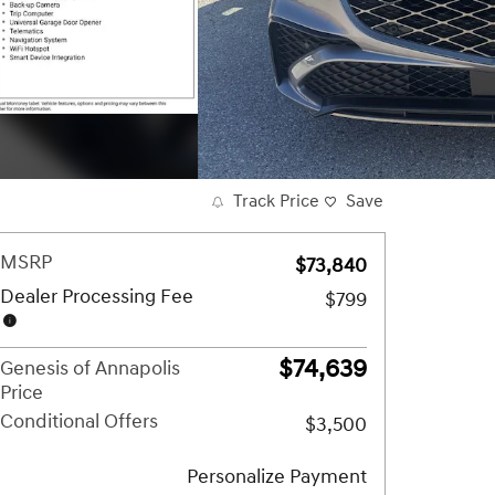
Track Price
Save
MSRP
$73,840
Dealer Processing Fee
$799
$74,639
Genesis of Annapolis
Price
Conditional Offers
$3,500
Personalize Payment