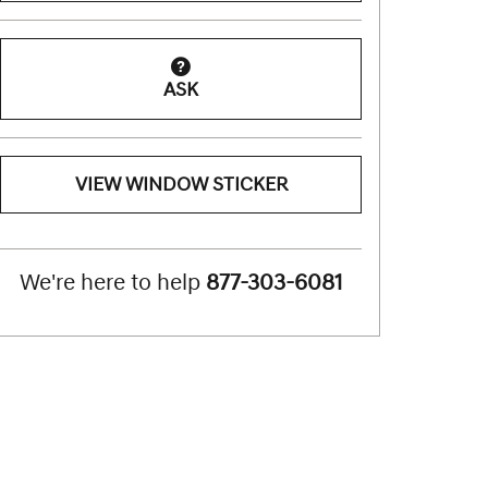
ASK
VIEW WINDOW STICKER
We're here to help
877-303-6081