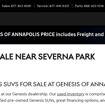
Sales
:
877-303-6081
Service
:
877-418-6337
Parts
:
888-423-1018
ALE NEAR SEVERNA PARK
 SUVS FOR SALE AT GENESIS OF ANN
 at our Genesis dealership. Our
used inventory
is compris
ied pre-owned Genesis SUVs, great financing options, an