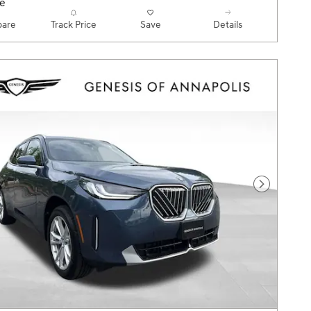
are
Track Price
Save
Details
Next Pho