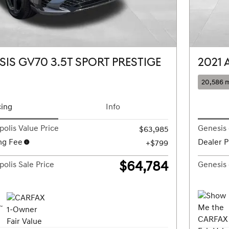
SIS GV70 3.5T SPORT PRESTIGE
2021 
20,586 m
cing
Info
olis Value Price
Genesis 
$63,985
ng Fee
Dealer P
$799
$64,784
olis Sale Price
Genesis 