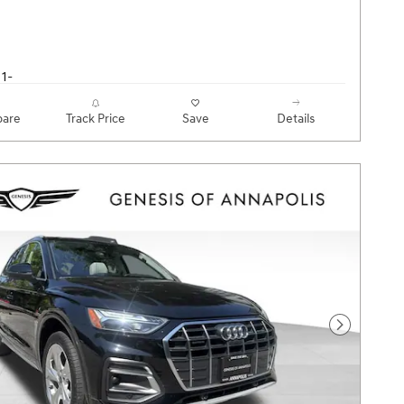
are
Track Price
Save
Details
Next Pho