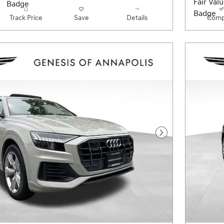
Track Price
Save
Details
Comp
Next Photo