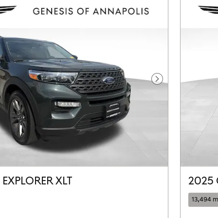
Next Photo
 EXPLORER XLT
2025 
13,494 m