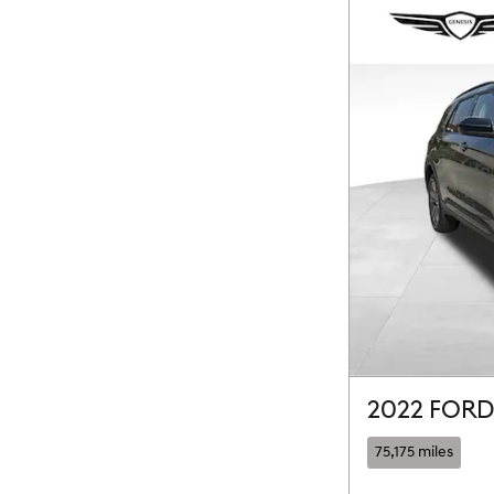
2022 FORD
75,175 miles