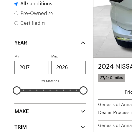
All Conditions
Pre-Owned
29
Certified
11
YEAR
Min
Max
2024 NISS
27,440 miles
29 Matches
Pri
Genesis of Annap
MAKE
Dealer Processi
Genesis of Annap
TRIM