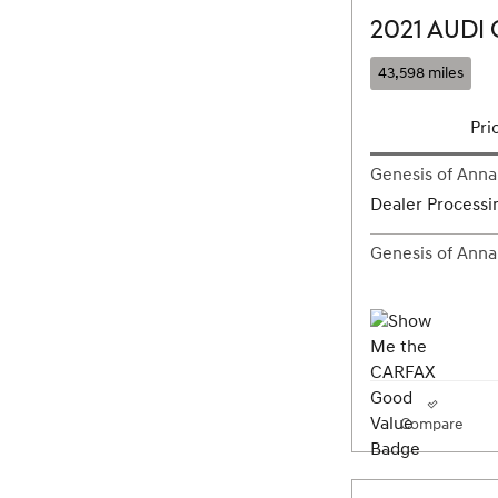
2021 AUDI 
43,598 miles
Pri
Genesis of Annap
Dealer Processi
Genesis of Annap
Compare