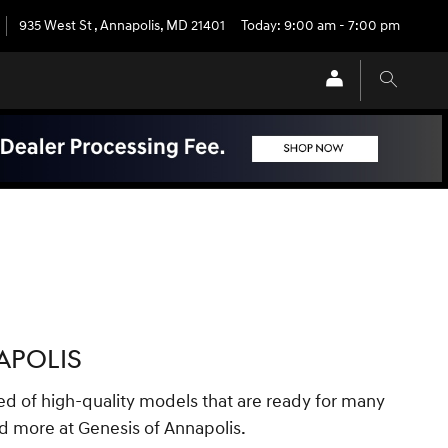
935 West St
,
Annapolis
,
MD
21401
Today: 9:00 am - 7:00 pm
APOLIS
ed of high-quality models that are ready for many
d more at Genesis of Annapolis.