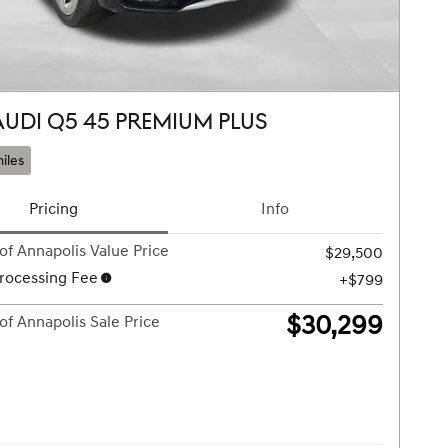
AUDI Q5 45 PREMIUM PLUS
iles
Pricing
Info
of Annapolis Value Price
$29,500
rocessing Fee
$799
$30,299
of Annapolis Sale Price