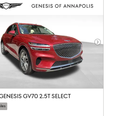
Next Pho
GENESIS GV70 2.5T SELECT
iles