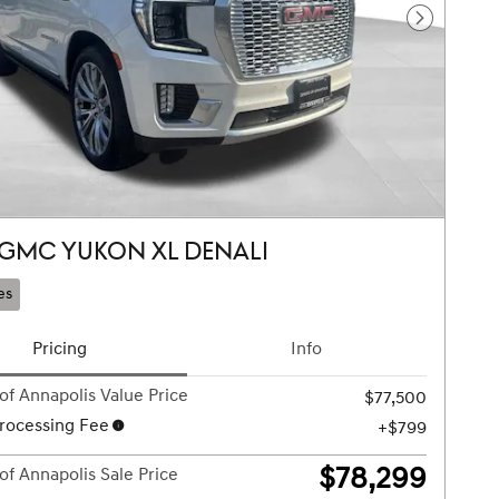
Next Pho
 GMC YUKON XL DENALI
es
Pricing
Info
of Annapolis Value Price
$77,500
rocessing Fee
$799
$78,299
of Annapolis Sale Price