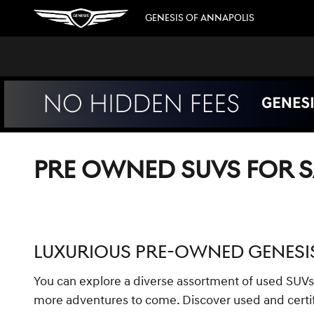
Skip to main content
GENESIS OF ANNAPOLIS
PRE OWNED SUVS FOR S
LUXURIOUS PRE-OWNED GENESIS
You can explore a diverse assortment of used SUVs
more adventures to come. Discover used and certif