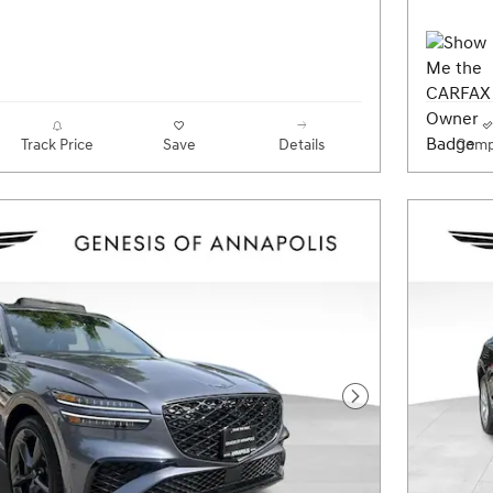
Track Price
Save
Details
Comp
Next Photo