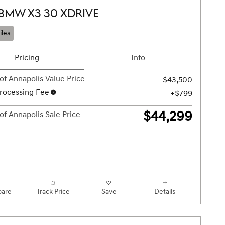
 BMW X3 30 XDRIVE
iles
Pricing
Info
of Annapolis Value Price
$43,500
rocessing Fee
$799
$44,299
of Annapolis Sale Price
are
Track Price
Save
Details