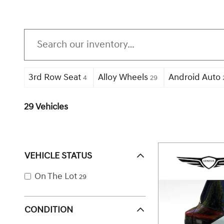
3rd Row Seat
Alloy Wheels
Android Auto
4
29
29 Vehicles
VEHICLE STATUS
On The Lot
29
CONDITION