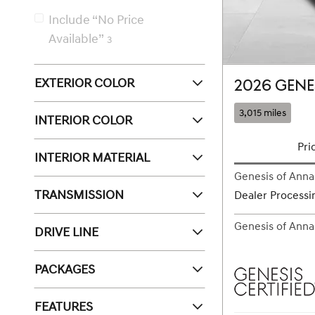
Include “No Price
Available”
3
EXTERIOR COLOR
2026 GENE
3,015 miles
INTERIOR COLOR
Pri
INTERIOR MATERIAL
Genesis of Annap
TRANSMISSION
Dealer Processi
Genesis of Annap
DRIVE LINE
PACKAGES
FEATURES