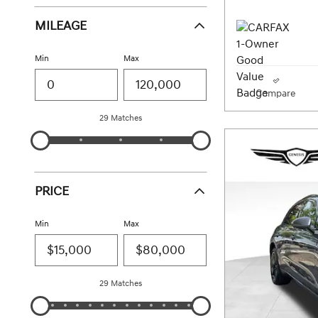
MILEAGE
Min
Max
Compare
29 Matches
PRICE
Min
Max
29 Matches