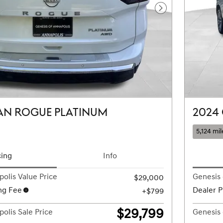
Next Photo
AN ROGUE PLATINUM
2024
5,124 mil
cing
Info
olis Value Price
Genesis 
$29,000
ng Fee
Dealer P
$799
$29,799
olis Sale Price
Genesis 