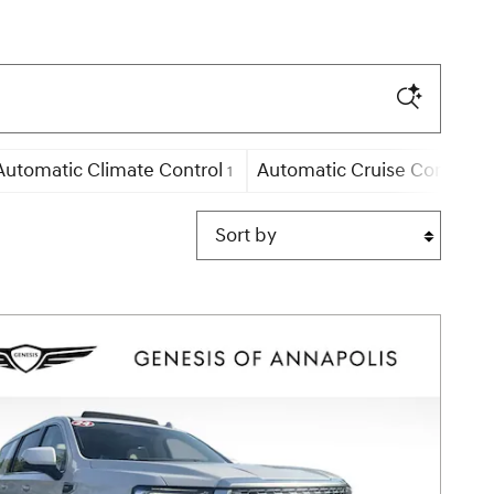
Automatic Climate Control
Automatic Cruise Control
1
21
Sort by