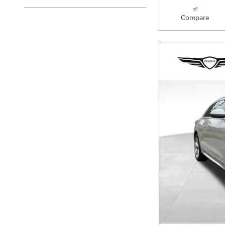
Compare