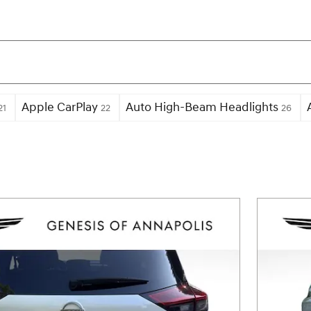
Apple CarPlay
Auto High-Beam Headlights
21
22
26