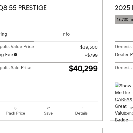
Q8 55 PRESTIGE
2025
13,730 m
cing
Info
olis Value Price
Genesis 
$39,500
ng Fee
Dealer P
$799
$40,299
olis Sale Price
Genesis 
Track Price
Save
Details
Comp